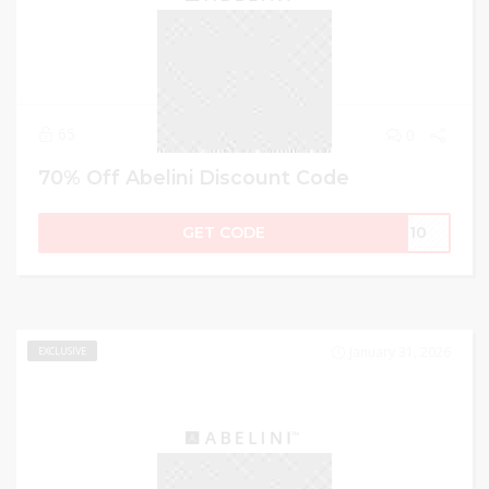
65
0
70% Off Abelini Discount Code
GET CODE
ME10
January 31, 2026
EXCLUSIVE