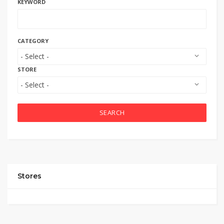
KEYWORD
CATEGORY
STORE
SEARCH
Stores