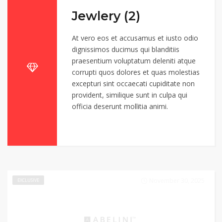
Jewlery (2)
At vero eos et accusamus et iusto odio
dignissimos ducimus qui blanditiis
praesentium voluptatum deleniti atque
corrupti quos dolores et quas molestias
excepturi sint occaecati cupiditate non
provident, similique sunt in culpa qui
officia deserunt mollitia animi.
November 30, 2025
EXCLUSIVE