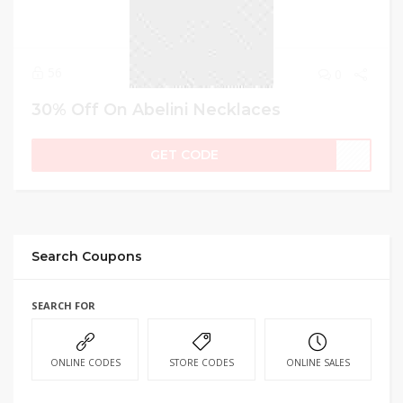
56
0
30% Off On Abelini Necklaces
GET CODE
Search Coupons
SEARCH FOR
ONLINE CODES
STORE CODES
ONLINE SALES