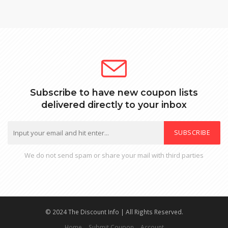
Subscribe to have new coupon lists
delivered directly to your inbox
SUBSCRIBE
We do not send spam or share your mail with third parties
© 2024 The Discount Info | All Rights Reserved.
Home
Submit Coupon
Account