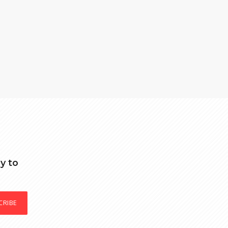
y to
CRIBE