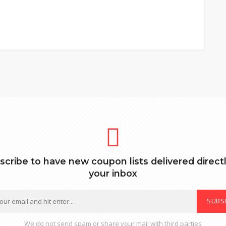
scribe to have new coupon lists delivered directl
your inbox
SUBS
We do not send spam or share your mail with third parties