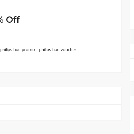
% Off
philips hue promo
philips hue voucher