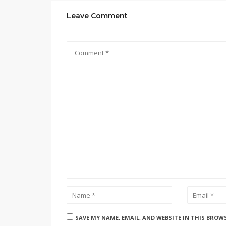
Leave Comment
SAVE MY NAME, EMAIL, AND WEBSITE IN THIS BROW