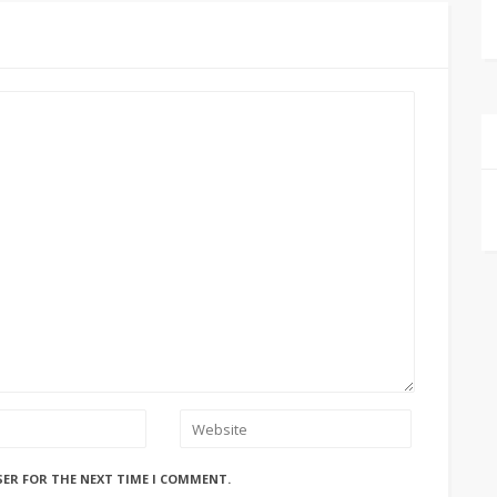
SER FOR THE NEXT TIME I COMMENT.