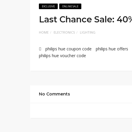
EXCLUSIVE
ONLINE SALE
Last Chance Sale: 40
HOME
ELECTRONICS
LIGHTING
philips hue coupon code
philips hue offers
philips hue voucher code
No Comments