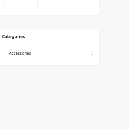
Categories
Accessories
5