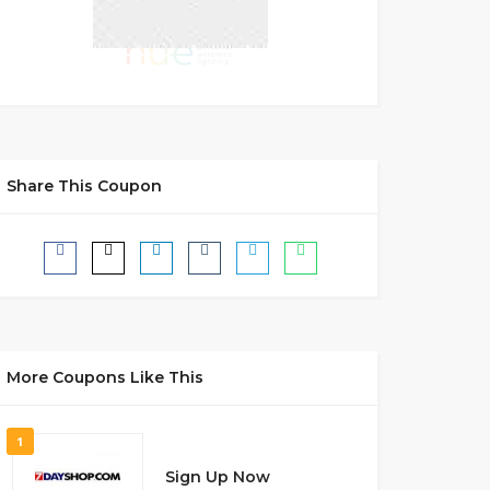
Share This Coupon
More Coupons Like This
1
Sign Up Now