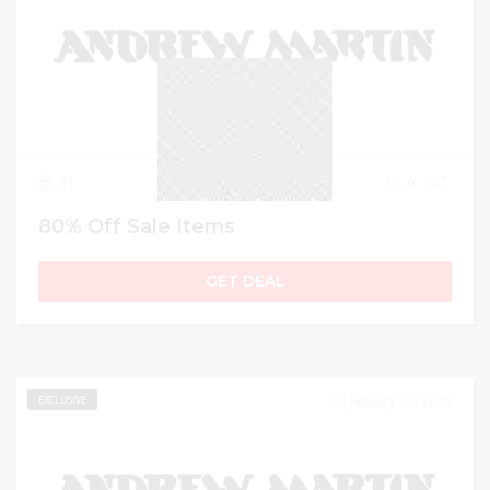
31
0
80% Off Sale Items
GET DEAL
January 31, 2025
EXCLUSIVE