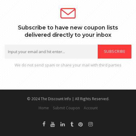
Subscribe to have new coupon lists
delivered directly to your inbox
SUBSCRIBE
We do not send spam or share your mail with third parties
© 2024 The Discount Info | All Rights Reserved.
Home
Submit Coupon
Account