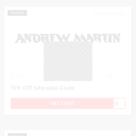
January 28, 2025
EXCLUSIVE
238
0
10% Off Sitewide Code
GET CODE
IN10