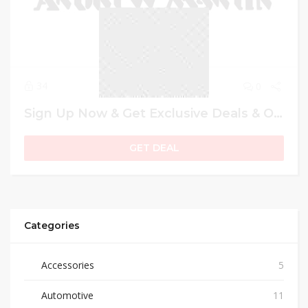
34
0
Sign Up Now & Get Exclusive Deals & Offers
GET DEAL
Categories
Accessories
5
Automotive
11