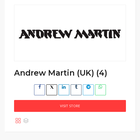
Andrew Martin (UK) (4)
VISIT STORE