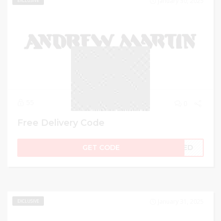
January 30, 2025
EXCLUSIVE
55
0
Free Delivery Code
GET CODE
LIED
January 31, 2025
EXCLUSIVE