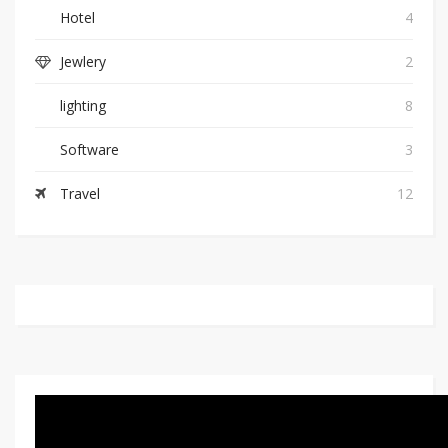
Hotel
4
Jewlery
2
lighting
8
Software
3
Travel
12