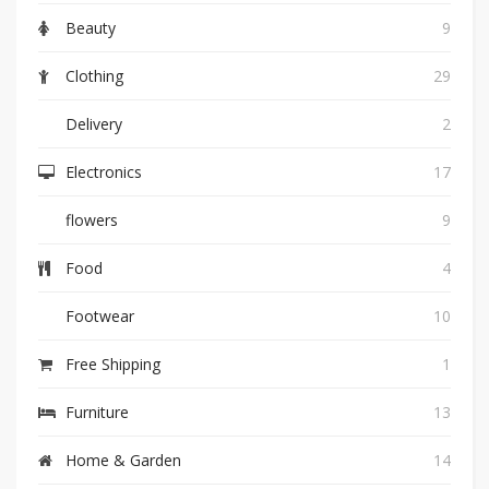
Beauty
9
Clothing
29
Delivery
2
Electronics
17
flowers
9
Food
4
Footwear
10
Free Shipping
1
Furniture
13
Home & Garden
14